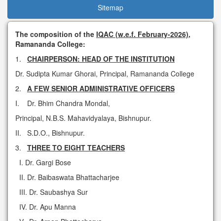
Sitemap
The composition of the
IQAC (w.e.f. February-2026)
,
Ramananda College:
1.
CHAIRPERSON: HEAD OF THE INSTITUTION
Dr. Sudipta Kumar Ghorai, Principal, Ramananda College
2.
A FEW SENIOR ADMINISTRATIVE OFFICERS
I. Dr. Bhim Chandra Mondal,
Principal, N.B.S. Mahavidyalaya, Bishnupur.
II. S.D.O., Bishnupur.
3.
THREE TO EIGHT TEACHERS
I. Dr. Gargi Bose
II. Dr. Baibaswata Bhattacharjee
III. Dr. Saubashya Sur
IV. Dr. Apu Manna