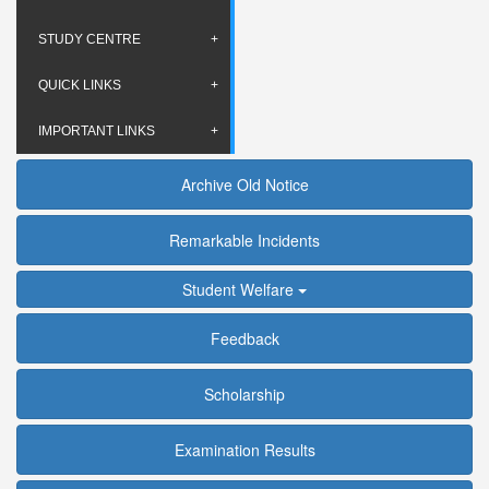
STUDY CENTRE
QUICK LINKS
IMPORTANT LINKS
Archive Old Notice
Remarkable Incidents
Student Welfare
Feedback
Scholarship
Examination Results