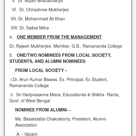
V. Dr. Arpan Bhattacharya
VI. Dr. Chirashree Mukherjee
VII. Dr. Mohammad Ali Khan
VIII. Dr. Saibal Mitra
4.
ONE MEMBER FROM THE MANAGEMENT
Dr. Rajesh Mukherjee, Member, G.B., Ramananda College
5.
ONE/TWO NOMINEES FROM LOCAL SOCIETY,
STUDENTS, AND ALUMNI NOMINEES
FROM LOCAL SOCIETY –
i.Dr. Arun Kumar Biswas, Ex. Principal, Ex Student,
Ramananda College
ii. Sri Hariprasanna Misra, Educationist & Shikha Ranta,
Govt. of West Bengal
NOMINEE FROM ALUMNI
—
Ms. Basabdatta Chakraborty, President, Alumni
Association
- Vacant