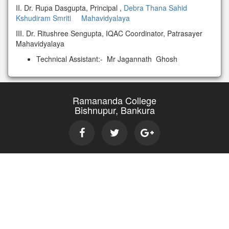
II. Dr. Rupa Dasgupta, Principal ,
Debra Thana Sahid
Kshudiram Smriti Mahavidyalaya
III. Dr. Ritushree Sengupta, IQAC Coordinator, Patrasayer
Mahavidyalaya
Technical Assistant:- Mr Jagannath Ghosh
Ramananda College
Bishnupur, Bankura