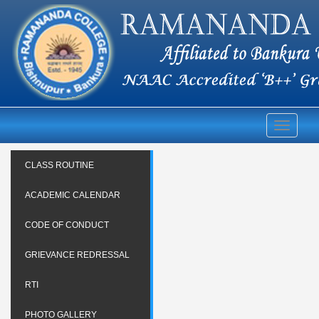
Toggle
navigati
CLASS ROUTINE
ACADEMIC CALENDAR
CODE OF CONDUCT
GRIEVANCE REDRESSAL
RTI
PHOTO GALLERY