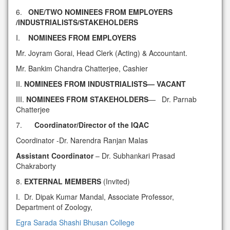
6.
ONE/TWO NOMINEES FROM EMPLOYERS
/INDUSTRIALISTS/STAKEHOLDERS
I.
NOMINEES FROM EMPLOYERS
Mr. Joyram Gorai, Head Clerk (Acting) & Accountant.
Mr. Bankim Chandra Chatterjee, Cashier
II.
NOMINEES FROM INDUSTRIALISTS— VACANT
III.
NOMINEES FROM STAKEHOLDERS
— Dr. Parnab
Chatterjee
7.
Coordinator/Director of the IQAC
Coordinator -Dr. Narendra Ranjan Malas
Assistant Coordinator
– Dr. Subhankari Prasad
Chakraborty
8.
EXTERNAL MEMBERS
(Invited)
I. Dr. Dipak Kumar Mandal, Associate Professor,
Department of Zoology,
Egra Sarada Shashi Bhusan College